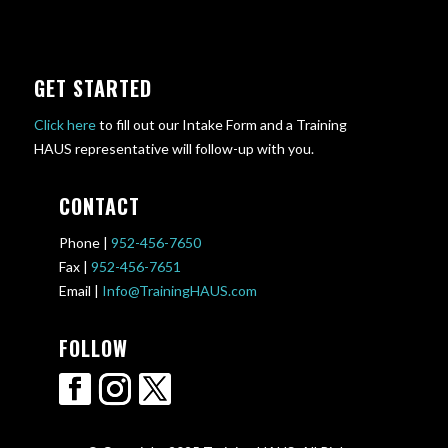
GET STARTED
Click here
to fill out our Intake Form and a Training
HAUS representative will follow-up with you.
CONTACT
Phone |
952-456-7650
Fax |
952-456-7651
Email |
Info@TrainingHAUS.com
FOLLOW