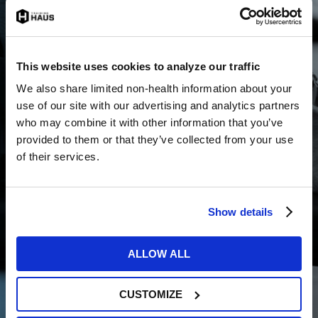
The Training HAUS High Performance
Rehabilitation Program is a fully-
customized physical therapy, athletic
training and sports performance program
This website uses cookies to analyze our traffic
built for athletes recovering from surgery.
Learn more »
We also share limited non-health information about your
use of our site with our advertising and analytics partners
who may combine it with other information that you’ve
provided to them or that they’ve collected from your use
To schedule a specific return to sport program, please
of their services.
visit the respective page through the “Learn more”
links above.
SPORTS PHYSICAL
Show details
THERAPISTS
ALLOW ALL
To learn more about our sports physical therapists,
click here
.
CUSTOMIZE