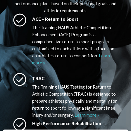
performance plans based on their personal goals and
athletic requirements.
ACE – Return to Sport
The Training HAUS Athletic Competition
Enhancement (ACE) Program is a
comprehensive return to sport program
customized to each athlete with a focus on
an athlete’s return to competition.
Learn
more »
TRAC
The Training HAUS Testing for Return to
Athletic Competition (TRAC) is designed to
prepare athletes physically and mentally for
return to sport following a significant knee
injury and/or surgery.
Learn more »
High Performance Rehabilitation