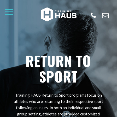
RETURN TO
SPORT
Training HAUS Return to Sport programs focus on
athletes who are returning to their respective sport
following an injury. In both an individual and small
group setting, athletes are provided customized