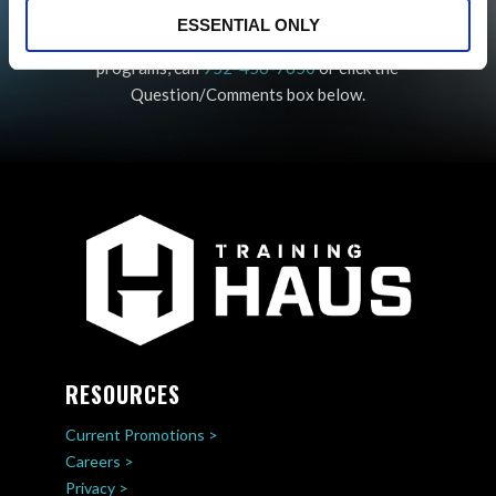
QUESTIONS?
ESSENTIAL ONLY
For any questions about our Return to Sport
programs, call
952-456-7650
or click the
Question/Comments box below.
RESOURCES
Current Promotions >
Careers >
Privacy >