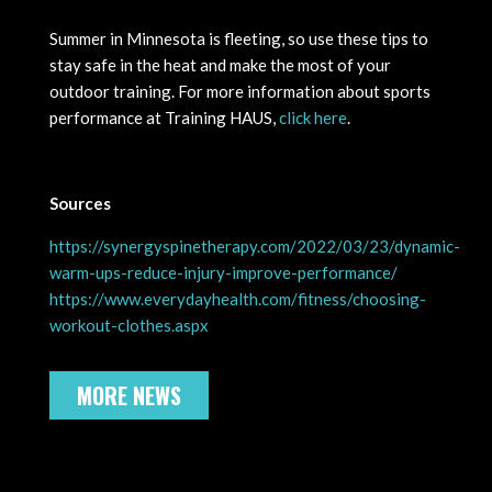
Summer in Minnesota is fleeting, so use these tips to
stay safe in the heat and make the most of your
outdoor training. For more information about sports
performance at Training HAUS,
click here
.
Sources
https://synergyspinetherapy.com/2022/03/23/dynamic-
warm-ups-reduce-injury-improve-performance/
https://www.everydayhealth.com/fitness/choosing-
workout-clothes.aspx
MORE NEWS