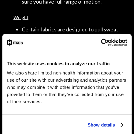
sure you have full range of motion.
Weight
Certain fabrics are designed to pull sweat
away from your skin during exercise while
others absorb it. Polypropylene fabric
blends promote sweat evaporation while
cotton absorbs sweat, which can cause
This website uses cookies to analyze our traffic
your shirt to double in weight. Find what
We also share limited non-health information about your
works for you!
use of our site with our advertising and analytics partners
who may combine it with other information that you’ve
provided to them or that they’ve collected from your use
of their services.
3. Cool Down Transition
The sun and outdoor terrain can take a toll on your
body. Repetitive stress on your muscles, cartilage, and
Show details
nerves can cause small micro-tears. The micro-tears