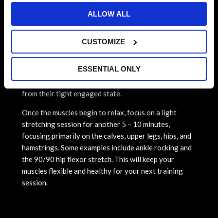
can increase delayed soreness and if not treated
ALLOW ALL
properly, can lead to tendonitis, muscle strains, and
full tears.
CUSTOMIZE
To reduce the risk of muscle cramps, soreness, and
potential heat exhaustion, take roughly 5-10 minutes
ESSENTIAL ONLY
to transition your running/intense exercise into a
light run or brisk walk to relax and lengthen muscles
from their tight engaged state.
Once the muscles begin to relax, focus on a light
stretching session for another 5 – 10 minutes,
focusing primarily on the calves, upper legs, hips, and
hamstrings. Some examples include ankle rocking and
the 90/90 hip flexor stretch. This will keep your
muscles flexible and healthy for your next training
session.