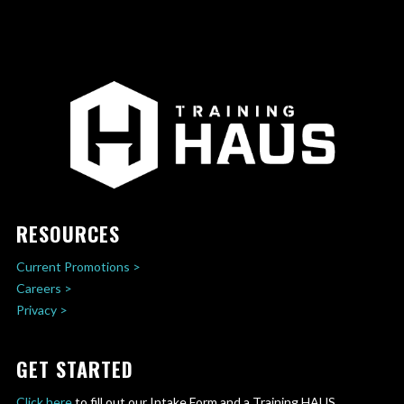
RESOURCES
Current Promotions >
Careers >
Privacy >
GET STARTED
Click here
to fill out our Intake Form and a Training HAUS