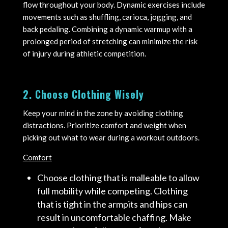
flow throughout your body. Dynamic exercises include
movements such as shuffling, carioca, jogging, and
back pedaling. Combining a dynamic warmup with a
prolonged period of stretching can minimize the risk
of injury during athletic competition.
2. Choose Clothing Wisely
Keep your mind in the zone by avoiding clothing
distractions. Prioritize comfort and weight when
picking out what to wear during a workout outdoors.
Comfort
Choose clothing that is malleable to allow
full mobility while competing. Clothing
that is tight in the armpits and hips can
result in uncomfortable chaffing. Make