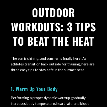
OUTDOOR
WORKOUTS: 3 TIPS
TO BEAT THE HEAT
The sun is shining, and summer is finally here! As
athletes transition back outside for training, here are
three easy tips to stay safe in the summer heat.
1. Warm Up Your Body
Performing a proper dynamic warmup gradually
increases body temperature, heart rate, and blood