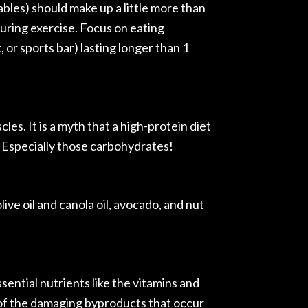
bles) should make up a little more than
 during exercise. Focus on eating
 or sports bar) lasting longer than 1
les. It is a myth that a high-protein diet
 Especially those carbohydrates!
olive oil and canola oil, avocado, and nut
sential nutrients like the vitamins and
d of the damaging byproducts that occur