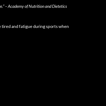
e.” – Academy of Nutrition and Dietetics
e tired and fatigue during sports when