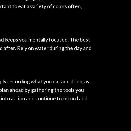
tant to eat a variety of colors often,
 and keeps you mentally focused. The best
nd after. Rely on water during the day and
mply recording what you eat and drink, as
 plan ahead by gathering the tools you
s into action and continue to record and