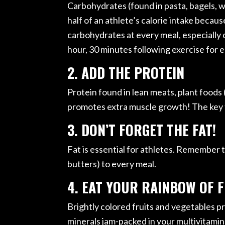
Carbohydrates (found in pasta, bagels, w
half of an athlete’s calorie intake becau
carbohydrates at every meal, especially on
hour, 30 minutes following exercise for 
2. ADD THE PROTEIN
Protein found in lean meats, plant foods (
promotes extra muscle growth! The key t
3. DON’T FORGET THE FAT!
Fat is essential for athletes. Remember to 
butters) to every meal.
4. EAT YOUR RAINBOW OF 
Brightly colored fruits and vegetables pro
minerals jam-packed in your multivitamin