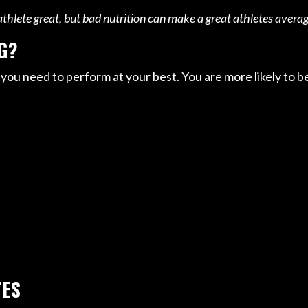
hlete great, but bad nutrition can make a great athletes averag
G?
 you need to perform at your best. You are more likely to b
TES