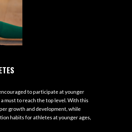
ETES
e encouraged to participate at younger
a must to reach the top level. With this
roper growth and development, while
ion habits for athletes at younger ages,