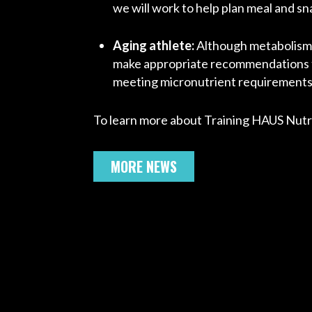
we will work to help plan meal and s
Aging athlete:
Although metabolism i
make appropriate recommendations fo
meeting micronutrient requirements f
To learn more about Training HAUS Nutri
MORE NEWS