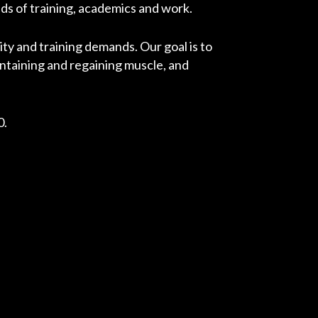
ds of training, academics and work.
ity and training demands. Our goal is to
ntaining and regaining muscle, and
0.