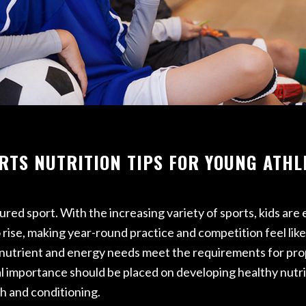
ETURN TO SPORT
RFORMANCE REHAB
AB
RTS NUTRITION TIPS FOR YOUNG ATHL
tured sport. With the increasing variety of sports, kids ar
rise, making year-round practice and competition feel like 
that nutrient and energy needs meet the requirements for p
l importance should be placed on developing healthy nutrit
h and conditioning.