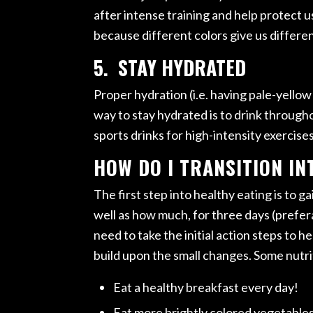
after intense training and help protect us
because different colors give us differen
5. STAY HYDRATED
Proper hydration (i.e. having pale-yellow
way to stay hydrated is to drink througho
sports drinks for high-intensity exercise
HOW DO I TRANSITION IN
The first step into healthy eating is to 
well as how much, for three days (prefer
need to take the initial action steps to 
build upon the small changes. Some nutrit
Eat a healthy breakfast every day!
Eat more brightly colored vegetables