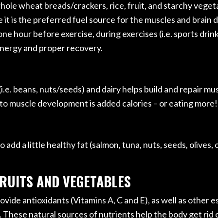
hole wheat breads/crackers, rice, fruit, and starchy vegeta
se it is the preferred fuel source for the muscles and brain
e hour before exercise, during exercises (i.e. sports drink,
energy and proper recovery.
i.e. beans, nuts/seeds) and dairy helps build and repair musc
o muscle development is added calories – or eating more!
add a little healthy fat (salmon, tuna, nuts, seeds, olives, 
FRUITS AND VEGETABLES
vide antioxidants (Vitamins A, C and E), as well as other es
. These natural sources of nutrients help the body get ri