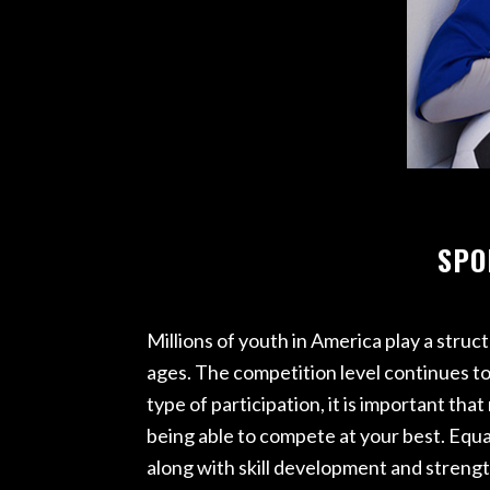
ACE – R
HIGH PE
PRO REH
TRAC
SPO
Millions of youth in America play a struc
ages. The competition level continues to 
type of participation, it is important 
being able to compete at your best. Equa
along with skill development and strengt