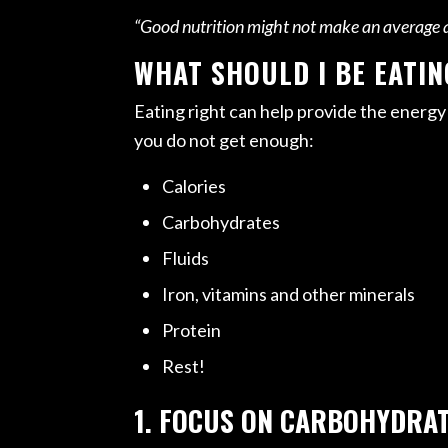
“Good nutrition might not make an average at
WHAT SHOULD I BE EATIN
Eating right can help provide the energy
you do not get enough:
Calories
Carbohydrates
Fluids
Iron, vitamins and other minerals
Protein
Rest!
1. FOCUS ON CARBOHYDRA