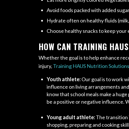
Avoid foods packed with added sugar, 
Hydrate often on healthy fluids (milk
Choose healthy snacks to keep your 
HOW CAN TRAINING HAUS
Whether the goal is to help enhance reco
injury,
Training HAUS Nutrition Solution
Youth athlete:
Our goal is to work w
influence on living arrangements and f
know that school meals make a huge pa
be a positive or negative influence. 
Young adult athlete:
The transition
shopping, preparing and cooking skills