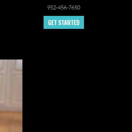
952-456-7650
GET STARTED