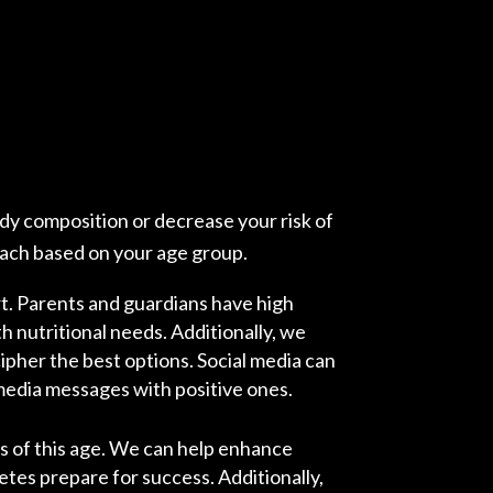
ody composition or decrease your risk of
oach based on your age group.
rt. Parents and guardians have high
th nutritional needs. Additionally, we
cipher the best options. Social media can
 media messages with positive ones.
es of this age. We can help enhance
letes prepare for success. Additionally,