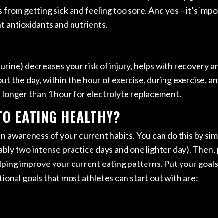
 from getting sick and feeling too sore. And yes – it’s impor
t antioxidants and nutrients.
 urine) decreases your risk of injury, helps with recovery
ut the day, within the hour of exercise, during exercise, a
s longer than 1 hour for electrolyte replacement.
TO EATING HEALTHY?
gain awareness of your current habits. You can do this by si
ably two intense practice days and one lighter day). Then,
helping improve your current eating patterns. Put your goal
ional goals that most athletes can start out with are:
.