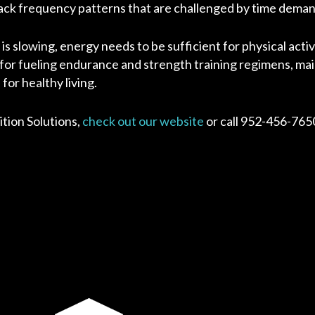
nack frequency patterns that are challenged by time deman
s slowing, energy needs to be sufficient for physical activ
r fueling endurance and strength training regimens, mai
or healthy living.
tion Solutions,
check out our website
or call 952-456-765