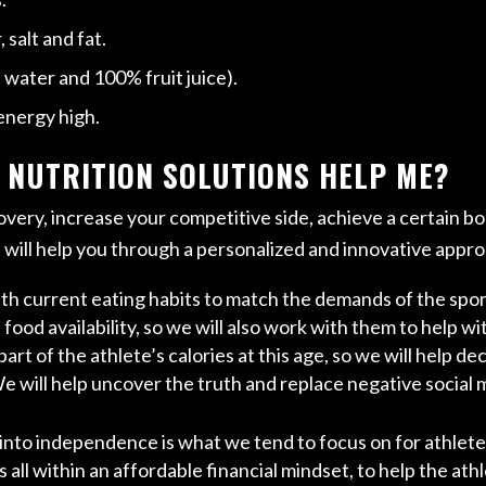
salt and fat.
, water and 100% fruit juice).
energy high.
 NUTRITION SOLUTIONS HELP ME?
very, increase your competitive side, achieve a certain b
s
will help you through a personalized and innovative appr
ith current eating habits to match the demands of the spo
ood availability, so we will also work with them to help wi
rt of the athlete’s calories at this age, so we will help de
We will help uncover the truth and replace negative social
 into independence is what we tend to focus on for athlet
 all within an affordable financial mindset, to help the ath