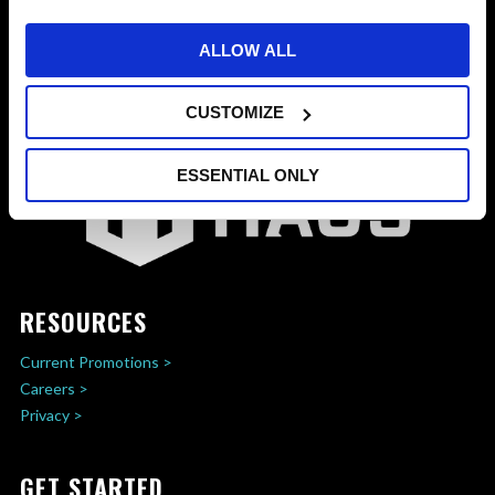
ALLOW ALL
CUSTOMIZE
ESSENTIAL ONLY
RESOURCES
Current Promotions >
Careers >
Privacy >
GET STARTED