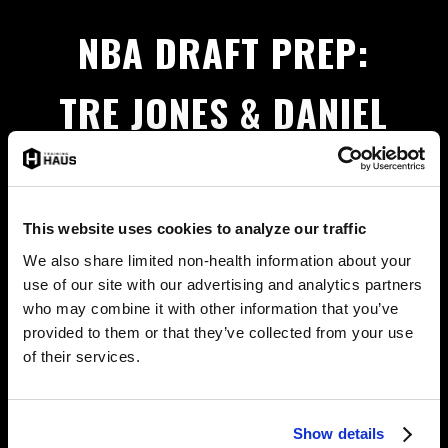
NBA DRAFT PREP:
TRE JONES & DANIEL
OTURU GET READY AT
THE HAUS
This website uses cookies to analyze our traffic
We also share limited non-health information about your
use of our site with our advertising and analytics partners
Tre Jones & Daniel Oturu have big NBA dreams.
who may combine it with other information that you’ve
Training with Jadee makes the HAUS feel like home.
provided to them or that they’ve collected from your use
of their services.
MORE NEWS
Show details