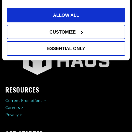
ALLOW ALL
CUSTOMIZE
ESSENTIAL ONLY
RESOURCES
Current Promotions >
Careers >
Privacy >