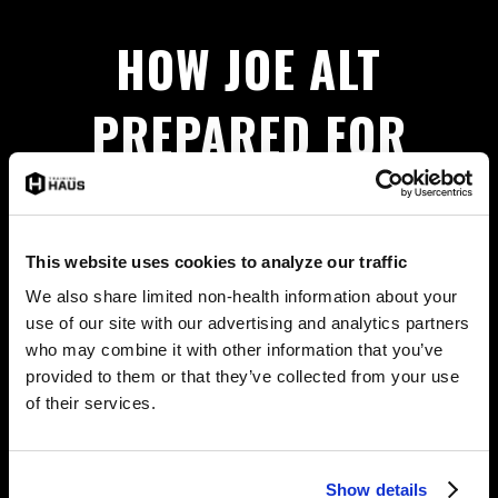
HOW JOE ALT
PREPARED FOR
THE NFL DRAFT
This website uses cookies to analyze our traffic
We-Spy some footage of Joe Alt training at the
We also share limited non-health information about your
HAUS! For a behind-the-scenes look at the LA
use of our site with our advertising and analytics partners
Chargers Top 5 Draft pick’s preparation,
watch here.
who may combine it with other information that you’ve
provided to them or that they’ve collected from your use
of their services.
MORE NEWS
Show details