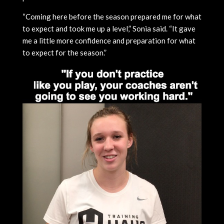
“Coming here before the season prepared me for what
to expect and took me up a level,” Sonia said. “It gave
me a little more confidence and preparation for what
to expect for the season.”