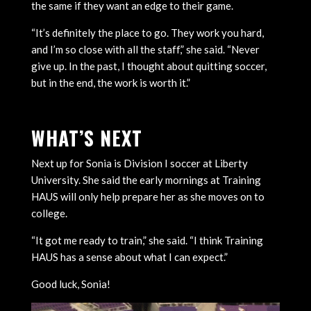
the same if they want an edge to their game.
“It’s definitely the place to go. They work you hard,
and I’m so close with all the staff,” she said. “Never
give up. In the past, I thought about quitting soccer,
but in the end, the work is worth it.”
WHAT’S NEXT
Next up for Sonia is Division I soccer at Liberty
University. She said the early mornings at Training
HAUS will only help prepare her as she moves on to
college.
“It got me ready to train,” she said. “I think Training
HAUS has a sense about what I can expect.”
Good luck, Sonia!