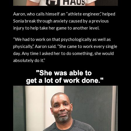
Aaron, who calls himself an “athlete engineer,” helped
Sonia break through anxiety caused by a previous
injury to help take her game to another level.
“We had to work on that psychologically as well as
physically,” Aaron said. “She came to work every single
day. Any time I asked her to do something, she would
absolutely do it.”