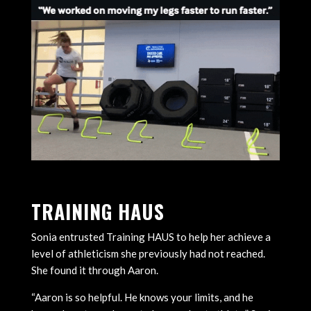
TRAINING HAUS
Sonia entrusted Training HAUS to help her achieve a
level of athleticism she previously had not reached.
She found it through Aaron.
“Aaron is so helpful. He knows your limits, and he