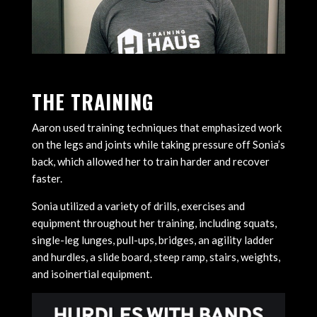
THE TRAINING
Aaron used training techniques that emphasized work
on the legs and joints while taking pressure off Sonia’s
back, which allowed her to train harder and recover
faster.
Sonia utilized a variety of drills, exercises and
equipment throughout her training, including squats,
single-leg lunges, pull-ups, bridges, an agility ladder
and hurdles, a slide board, steep ramp, stairs, weights,
and isoinertial equipment.