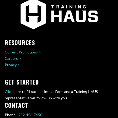
RESOURCES
Current Promotions >
Careers >
Privacy >
GET STARTED
Click here
to fill out our Intake Form and a Training HAUS
representative will follow-up with you.
CONTACT
Phone |
952-456-7650