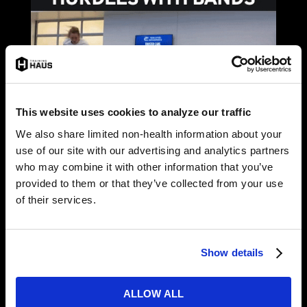
This website uses cookies to analyze our traffic
We also share limited non-health information about your
use of our site with our advertising and analytics partners
who may combine it with other information that you’ve
provided to them or that they’ve collected from your use
of their services.
Show details
ALLOW ALL