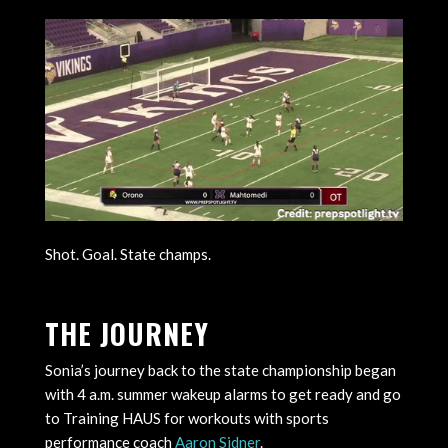
Shot. Goal. State champs.
THE JOURNEY
Sonia’s journey back to the state championship began
with 4 a.m. summer wakeup alarms to get ready and go
to Training HAUS for workouts with sports
performance coach
Aaron Sidner
.