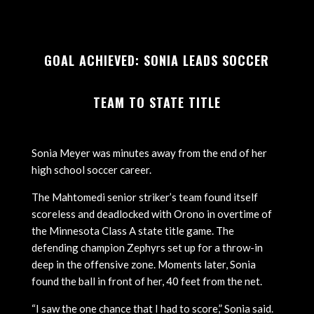
GOAL ACHIEVED: SONIA LEADS SOCCER
TEAM TO STATE TITLE
Sonia Meyer was minutes away from the end of her
high school soccer career.
The Mahtomedi senior striker’s team found itself
scoreless and deadlocked with Orono in overtime of
the Minnesota Class A state title game. The
defending champion Zephyrs set up for a throw-in
deep in the offensive zone. Moments later, Sonia
found the ball in front of her, 40 feet from the net.
“I saw the one chance that I had to score,” Sonia said.