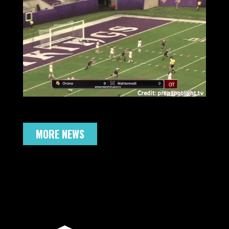
MORE NEWS