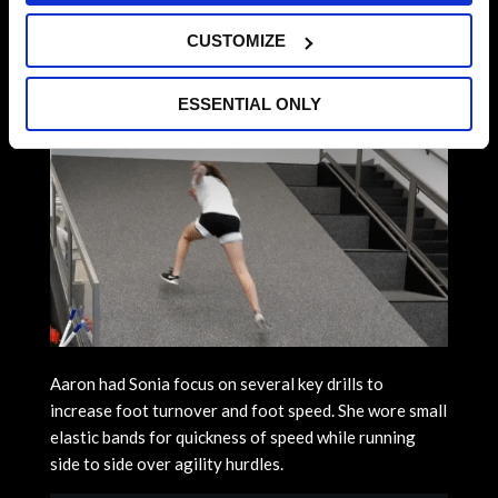
CUSTOMIZE
ESSENTIAL ONLY
Aaron had Sonia focus on several key drills to
increase foot turnover and foot speed. She wore small
elastic bands for quickness of speed while running
side to side over agility hurdles.