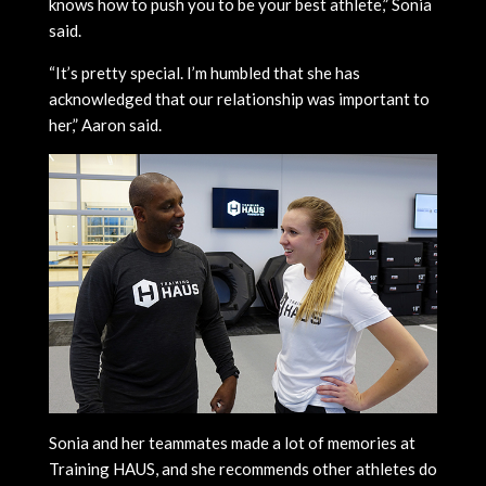
knows how to push you to be your best athlete,” Sonia
said.
“It’s pretty special. I’m humbled that she has
acknowledged that our relationship was important to
her,” Aaron said.
Sonia and her teammates made a lot of memories at
Training HAUS, and she recommends other athletes do