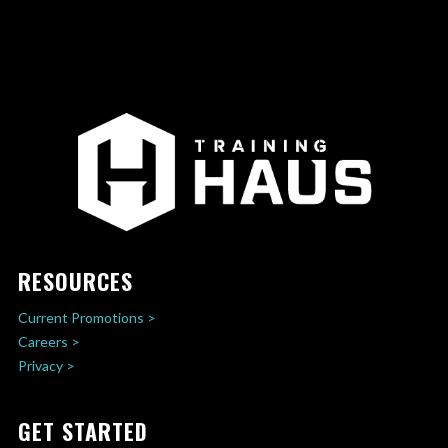
RESOURCES
Current Promotions >
Careers >
Privacy >
GET STARTED