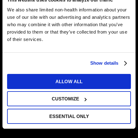
Important fueling strategies for athletes
We also share limited non-health information about your
When + what to eat before, during, and
use of our site with our advertising and analytics partners
who may combine it with other information that you’ve
after training
provided to them or that they’ve collected from your use
Recovery nutrition after competition
of their services.
Off-season nutrition
Show details
Admission is free, and you’ll enjoy light refreshments
and a chance at prize giveaways. Space is limited,
though, so RSVP today:
http://bit.ly/fuelRSVP
.
ALLOW ALL
For more information, contact us at
info@TrainingHAUS.com
or 952-456-7650.
CUSTOMIZE
MORE NEWS
ESSENTIAL ONLY