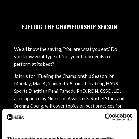
FUELING THE CHAMPIONSHIP SEASON
We all know the saying, “You are what you eat.” Do
you know what type of fuel your body needs to
perform at its best?
Join us for “Fueling the Championship Season” on
Monday, Mar. 4, from 6:45-8 p.m. at Training HAUS.
Sports Dietitian Remi Famodu PhD, RDN, CSSD, LD,
accompanied by Nutrition Assistants Rachel Stark and
Brenna Oberg, will cover topics on best practices for
nutrition and training, providing helpful tips for
athletes and parents.
The presentation will include:
This website uses cookies to analyze our traffic