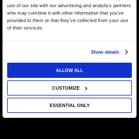
use of our site with our advertising and analytics partners
who may combine it with other information that you’ve
provided to them or that they’ve collected from your use
Jaylen’s Journey Part 1
of their services.
Jaylen’s Journey Part 2
Show details
Jaylen’s Journey Part 3
ALLOW ALL
CUSTOMIZE
MORE NEWS
ESSENTIAL ONLY