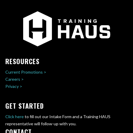
RESOURCES
Current Promotions >
Careers >
Privacy >
GET STARTED
Click here
to fill out our Intake Form and a Training HAUS
representative will follow-up with you.
CONTACT