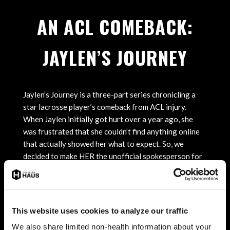
AN ACL COMEBACK:
JAYLEN’S JOURNEY
Jaylen’s Journey is a three-part series chronicling a
star lacrosse player’s comeback from ACL injury.
When Jaylen initially got hurt over a year ago, she
was frustrated that she couldn’t find anything online
that actually showed her what to expect. So, we
decided to make HER the unofficial spokesperson for
young athletes going through this process. Real. Raw.
Behind-the-scenes. From Jaylen’s surgery at Twin
Cities Orthopedics to her rehab at Training HAUS,
we’ve captured the ups, downs, and eventually, her
This website uses cookies to analyze our traffic
emotional return to the field.
We also share limited non-health information about your