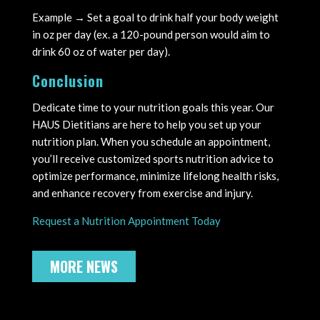
Example → Set a goal to drink half your body weight
in oz per day (ex. a 120-pound person would aim to
drink 60 oz of water per day).
Conclusion
Dedicate time to your nutrition goals this year. Our
HAUS Dietitians are here to help you set up your
nutrition plan. When you schedule an appointment,
you’ll receive customized sports nutrition advice to
optimize performance, minimize lifelong health risks,
and enhance recovery from exercise and injury.
Request a Nutrition Appointment Today
MORE NEWS