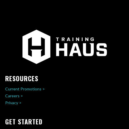
RESOURCES
Current Promotions >
Careers >
Privacy >
GET STARTED