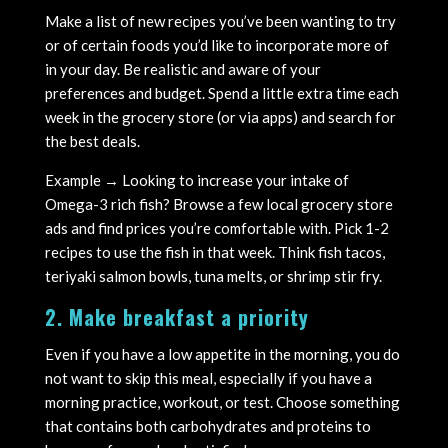
Make a list of new recipes you’ve been wanting to try
or of certain foods you’d like to incorporate more of
in your day. Be realistic and aware of your
preferences and budget. Spend a little extra time each
week in the grocery store (or via apps) and search for
the best deals.
Example → Looking to increase your intake of
Omega-3 rich fish? Browse a few local grocery store
ads and find prices you’re comfortable with. Pick 1-2
recipes to use the fish in that week. Think fish tacos,
teriyaki salmon bowls, tuna melts, or shrimp stir fry.
2. Make breakfast a priority
Even if you have a low appetite in the morning, you do
not want to skip this meal, especially if you have a
morning practice, workout, or test. Choose something
that contains both carbohydrates and proteins to