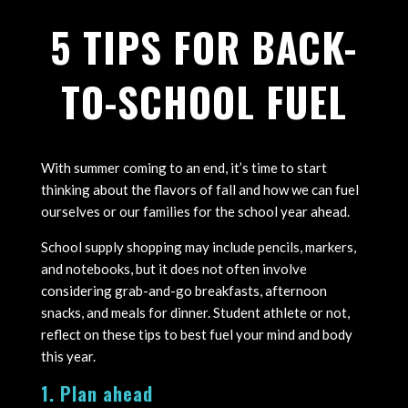
5 TIPS FOR BACK-
TO-SCHOOL FUEL
With summer coming to an end, it’s time to start
thinking about the flavors of fall and how we can fuel
ourselves or our families for the school year ahead.
School supply shopping may include pencils, markers,
and notebooks, but it does not often involve
considering grab-and-go breakfasts, afternoon
snacks, and meals for dinner. Student athlete or not,
reflect on these tips to best fuel your mind and body
this year.
1. Plan ahead