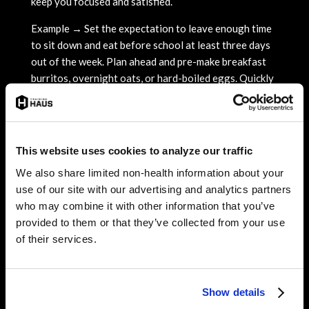
keep you focused and satisfied.
Example → Set the expectation to leave enough time
to sit down and eat before school at least three days
out of the week. Plan ahead and pre-make breakfast
burritos, overnight oats, or hard-boiled eggs. Quickly
toast whole grain bread to have with peanut butter or
avocado and a side of fruit.
On busier days, single-serve items can be convenient
This website uses cookies to analyze our traffic
on the go. Try a yogurt cup + banana, cheese stick +
crackers, dry cereal + carton of milk, trail mix + apple,
We also share limited non-health information about your
frozen protein waffles, or egg sandwiches. Smoothies
use of our site with our advertising and analytics partners
can also be made ahead of time and kept refrigerated
who may combine it with other information that you’ve
until the morning.
provided to them or that they’ve collected from your use
of their services.
3. Have snacks on hand
Dedicate space in your backpack, locker, or car for
snacks. Maybe your lunch wasn’t satisfying, your
Show details
concentration is low, or you go right into practice