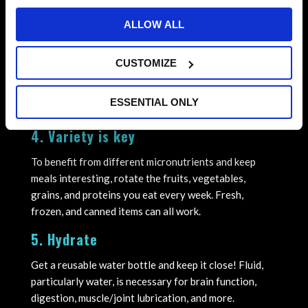
after your last class. Keep quick fuel ready to go so
ALLOW ALL
you are prepared for anything!
Example → Higher carbohydrate options such as
CUSTOMIZE
crackers, apple sauce pouches, granola bars, milk,
grapes, clementines, or carrots and dip, provide quick
ESSENTIAL ONLY
energy.
4. Variety is key
To benefit from different micronutrients and keep
meals interesting, rotate the fruits, vegetables,
grains, and proteins you eat every week. Fresh,
frozen, and canned items can all work.
5. Hydrate
Get a reusable water bottle and keep it close! Fluid,
particularly water, is necessary for brain function,
digestion, muscle/joint lubrication, and more.