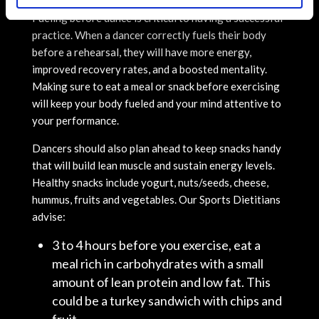
Fueling before dance is critical to having a successful
practice. When a dancer correctly fuels their body
before a rehearsal, they will have more energy,
improved recovery rates, and a boosted mentality.
Making sure to eat a meal or snack before exercising
will keep your body fueled and your mind attentive to
your performance.
Dancers should also plan ahead to keep snacks handy
that will build lean muscle and sustain energy levels.
Healthy snacks include yogurt, nuts/seeds, cheese,
hummus, fruits and vegetables. Our Sports Dietitians
advise:
3 to 4 hours before you exercise, eat a
meal rich in carbohydrates with a small
amount of lean protein and low fat. This
could be a turkey sandwich with chips and
fruit.