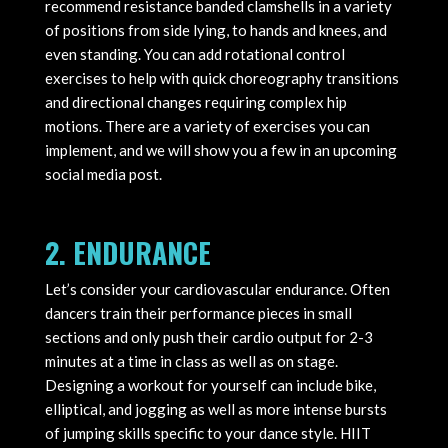
recommend resistance banded clamshells in a variety
of positions from side lying, to hands and knees, and
even standing. You can add rotational control
exercises to help with quick choreography transitions
and directional changes requiring complex hip
motions. There are a variety of exercises you can
implement, and we will show you a few in an upcoming
social media post.
2. ENDURANCE
Let’s consider your cardiovascular endurance. Often
dancers train their performance pieces in small
sections and only push their cardio output for 2-3
minutes at a time in class as well as on stage.
Designing a workout for yourself can include bike,
elliptical, and jogging as well as more intense bursts
of jumping skills specific to your dance style. HIIT