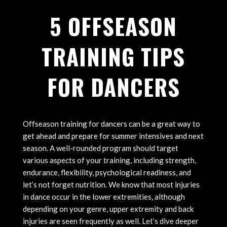
5 OFFSEASON
TRAINING TIPS
FOR DANCERS
Offseason training for dancers can be a great way to
get ahead and prepare for summer intensives and next
season. A well-rounded program should target
various aspects of your training, including strength,
endurance, flexibility, psychological readiness, and
let’s not forget nutrition. We know that most injuries
in dance occur in the lower extremities, although
depending on your genre, upper extremity and back
injuries are seen frequently as well. Let’s dive deeper