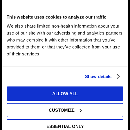
should adjust your positions, and while stretching isn’t
comfortable, it should never be painful.
This website uses cookies to analyze our traffic
We also share limited non-health information about your
4. PSYCHOLOGICAL READINESS
use of our site with our advertising and analytics partners
who may combine it with other information that you’ve
This can involve many different aspects, including
provided to them or that they’ve collected from your use
stress management, mindfulness, depression, and
of their services.
performance anxiety. You can utilize apps like
Headspace for mindful meditations for beginners,
sleep, and stress. Working with a sports psychologist
can be beneficial for developing coping strategies,
Show details
enhancing resilience, optimizing your mindset, and
also your overall mental health. We rely on our
ALLOW ALL
partners at Premier Sport Psychology for assisting
our athletes with individual sports psych sessions.
CUSTOMIZE
5. NUTRITION
ESSENTIAL ONLY