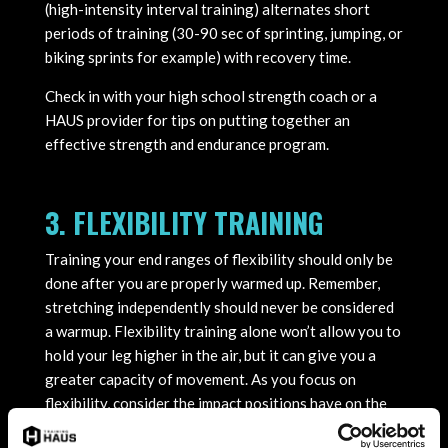
(high-intensity interval training) alternates short
periods of training (30-90 sec of sprinting, jumping, or
biking sprints for example) with recovery time.
Check in with your high school strength coach or a
HAUS provider for tips on putting together an
effective strength and endurance program.
3. FLEXIBILITY TRAINING
Training your end ranges of flexibility should only be
done after you are properly warmed up. Remember,
stretching independently should never be considered
a warmup. Flexibility training alone won’t allow you to
hold your leg higher in the air, but it can give you a
greater capacity of movement. As you focus on
flexibility, consider the impact positions have on the
rest of your body. If you feel pinch-type pain, you