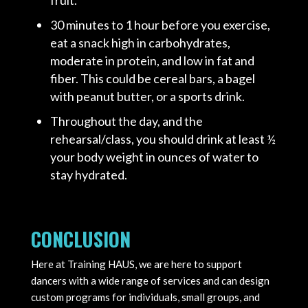
30 minutes to 1 hour before you exercise,
eat a snack high in carbohydrates,
moderate in protein, and low in fat and
fiber. This could be cereal bars, a bagel
with peanut butter, or a sports drink.
Throughout the day, and the
rehearsal/class, you should drink at least ½
your body weight in ounces of water to
stay hydrated.
CONCLUSION
Here at Training HAUS, we are here to support
dancers with a wide range of services and can design
custom programs for individuals, small groups, and