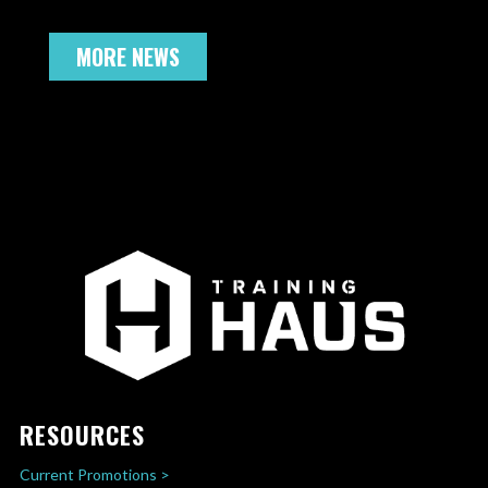
MORE NEWS
RESOURCES
Current Promotions >