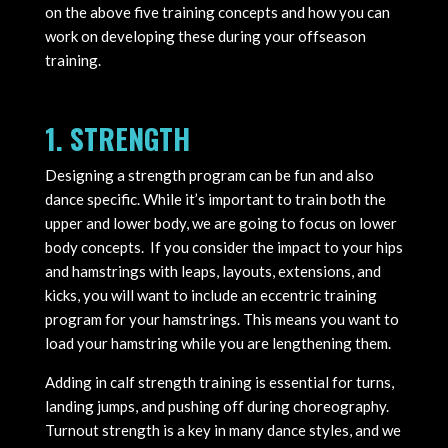
on the above five training concepts and how you can
work on developing these during your offseason
training.
1. STRENGTH
Designing a strength program can be fun and also
dance specific. While it’s important to train both the
upper and lower body, we are going to focus on lower
body concepts. If you consider the impact to your hips
and hamstrings with leaps, layouts, extensions, and
kicks, you will want to include an eccentric training
program for your hamstrings. This means you want to
load your hamstring while you are lengthening them.
Adding in calf strength training is essential for turns,
landing jumps, and pushing off during choreography.
Turnout strength is a key in many dance styles, and we