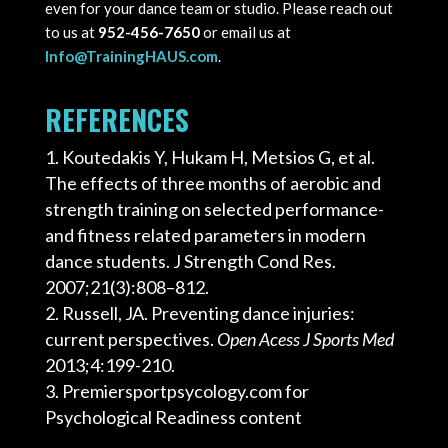
even for your dance team or studio. Please reach out
to us at
952-456-7650
or email us at
Info@TrainingHAUS.com
.
REFERENCES
Koutedakis Y, Hukam H, Metsios G, et al.
The effects of three months of aerobic and
strength training on selected performance-
and fitness related parameters in modern
dance students. J Strength Cond Res.
2007;21(3):808–812.
Russell, JA. Preventing dance injuries:
current perspectives.
Open Acess J Sports Med
2013;4:199-210.
Premiersportpsycology.com for
Psychological Readiness content