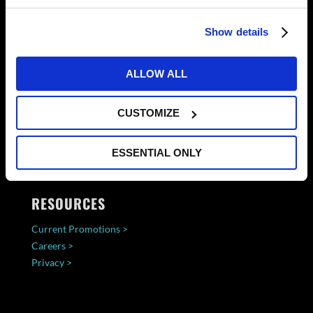
Show details
ALLOW ALL
CUSTOMIZE
ESSENTIAL ONLY
RESOURCES
Current Promotions >
Careers >
Privacy >