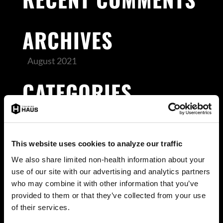
ARCHIVES
August 2021
CATEGORIES
Uncategorized
META
This website uses cookies to analyze our traffic
We also share limited non-health information about your
Log in
use of our site with our advertising and analytics partners
Entries feed
who may combine it with other information that you’ve
provided to them or that they’ve collected from your use
Comments feed
of their services.
WordPress.org