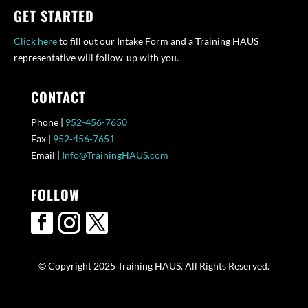
GET STARTED
Click here
to fill out our Intake Form and a Training HAUS
representative will follow-up with you.
CONTACT
Phone |
952-456-7650
Fax |
952-456-7651
Email |
Info@TrainingHAUS.com
FOLLOW
© Copyright 2025 Training HAUS. All Rights Reserved.