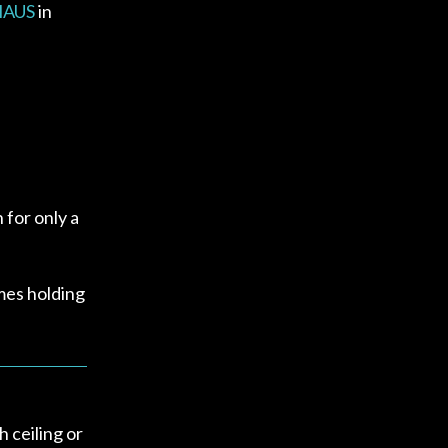
 HAUS
in
 for only a
mes holding
h ceiling or