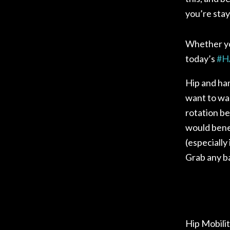
you’re stay
Whether you
today’s
#
H
Hip and ham
want to war
rotation be
would benef
(especially
Grab any ba
Hip Mobili