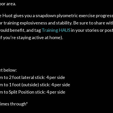
or area.
 Huot gives you a snapdown plyometric exercise progres
or training explosiveness and stability. Be sure to share w
ould benefit, and tag
Training HAUS
in your stories or pos
if you’re staying active at home).⁣
et below:
 to 2 foot lateral stick: 4 per side
 to 1 foot (outside) stick: 4 per side
 to Split Position stick: 4 per side
times through*