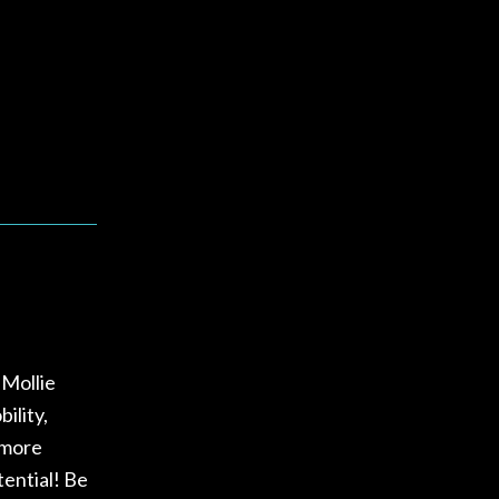
 Mollie
ility,
 more
tential! Be