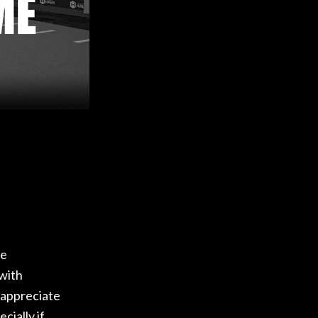
re
 with
 appreciate
cially if