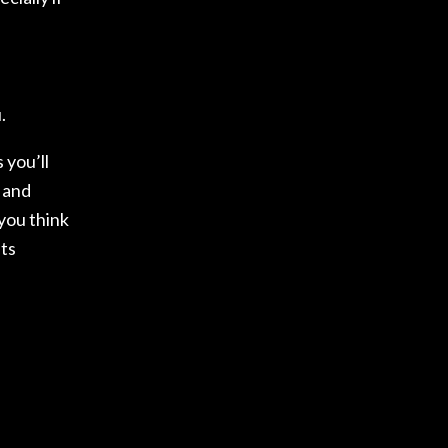
.
 you’ll
, and
you think
sts