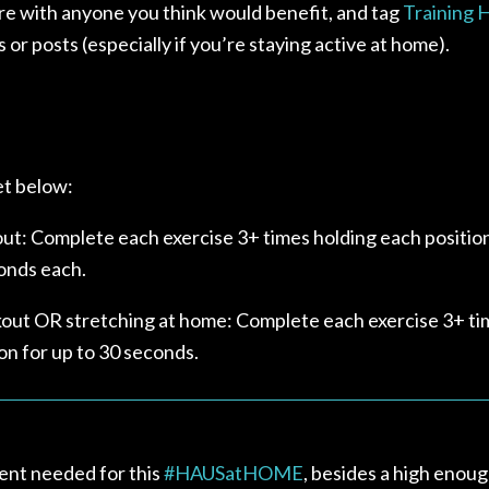
re with
anyone you think would benefit, and tag
Training
s or posts (especially if you’re staying active at home).⁣
t below:
t: Complete each exercise 3+ times holding each position
onds each.
out OR stretching at home: Complete each exercise 3+ ti
on for up to 30 seconds.
nt needed for this
#
HAUSatHOME
, besides a high enoug