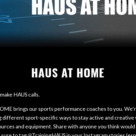
ETURN TO SPORT
RFORMANCE REHAB
AB
HAUS AT HOME
o make HAUS calls.
E brings our sports performance coaches to you. We’
different sport-specific ways to stay active and creative
sources and equipment. Share with anyone you think would
e sure to tag @TrainingHAUS in your Instagram stories (espe