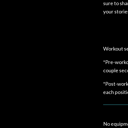
sure to sha
your storie
Workout se
*Pre-workou
couple sec
*Post-work
each positi
No equipme