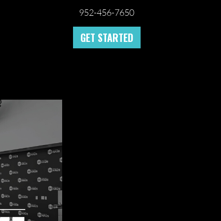
952-456-7650
GET STARTED