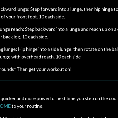
kward lunge: Step forward into a lunge, then hip hinge t
of your front foot. 10 each side.
unge reach: Step backward into a lunge and reach up on a 
 back leg. 10 each side.
ng lunge: Hip hinge into a side lunge, then rotate on the bal
 lunge with overhead reach. 10 each side
 rounds* Then get your workout on!
 quicker and more powerful next time you step on the cour
HOME
to your routine.