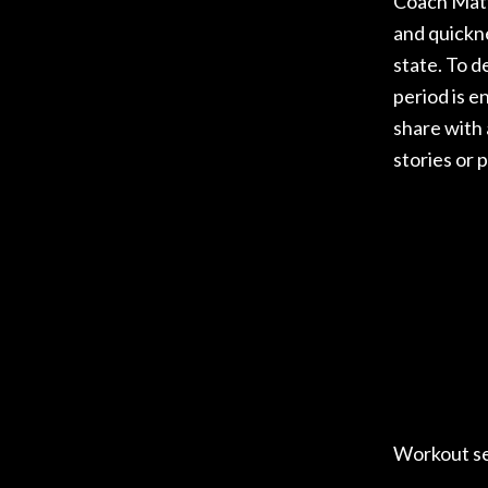
Coach Matt
and quickn
state. To 
period is e
share with
stories or 
Workout s