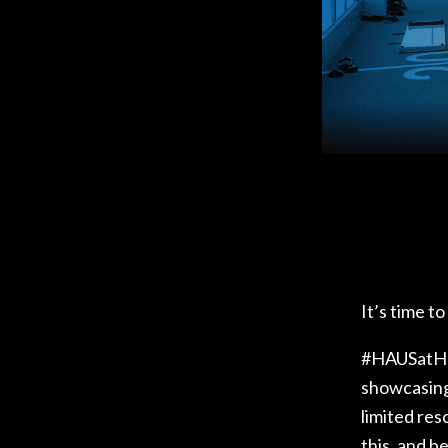
ACE – R
HIGH PE
PRO REH
TRAC
It’s time t
#HAUSatHOM
showcasing 
limited re
this, and b