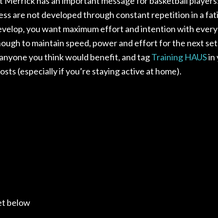
 Merrick has an important message for basketball player
ess are not developed through constant repetition in a fa
develop, you want maximum effort and intention with every
nough to maintain speed, power and effort for the next set
 anyone you think would benefit, and tag
Training H
AUS
in
posts (especially if you’re staying active at home).
et below