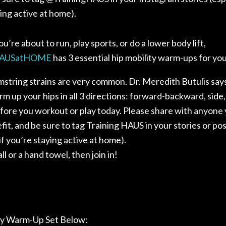
ing active at home).
’re about to run, play sports, or do a lower body lift,
AUSatHOME
has 3 essential hip mobility warm-ups for you
string strains are very common. Dr. Meredith Butulis says
m up your hips in all 3 directions: forward-backward, side
fore you workout or play today. Please share with anyone 
it, and be sure to tag Training HAUS in your stories or po
 if you’re staying active at home
).
ll or a hand towel, then join in!
ty Warm-Up Set Below: