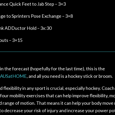
ance Quick Feet to Jab Step – 3×3
nge to Sprinters Pose Exchange – 3×8
ank ADDuctor Hold – 3x:30
outs – 3×15
n the forecast (hopefully for the last time), this is the
AUSatHOME
, and all you need is a hockey stick or broom.
 flexibility in any sport is crucial, especially hockey. Coach
four mobility exercises that can help improve flexibility, mob
d range of motion. That means it can help your body move
 to decrease your risk of injury and increase your power po