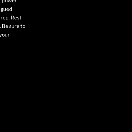
s: power
tigued
 rep. Rest
. Be sure to
 your