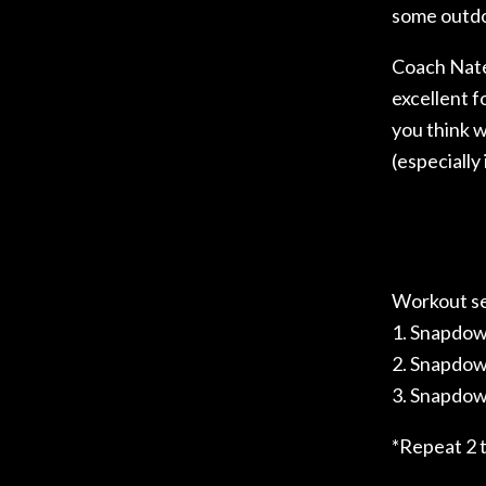
some outdo
Coach Nate
excellent f
you think w
(especially 
Workout s
1. Snapdown
2. Snapdown
3. Snapdown
*Repeat 2 