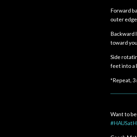
Forward bac
outer edge 
Backward l
toward your
Side rotati
feet into a
*Repeat, 3
Want to be
#
HAUSat