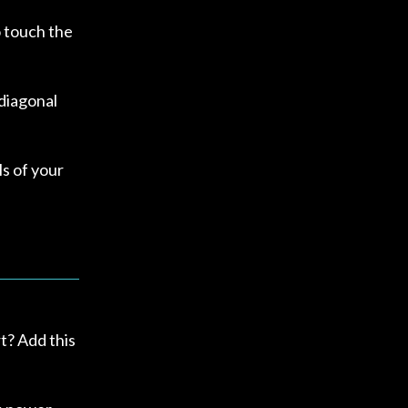
o touch the
diagonal
ls of your
t? Add this