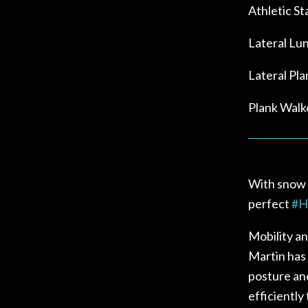
Athletic St
Lateral Lu
Lateral Pl
Plank Walk
With snow i
perfect
#
H
Mobility and
Martin has 
posture an
efficiently