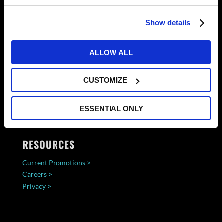
Show details
ALLOW ALL
CUSTOMIZE
ESSENTIAL ONLY
RESOURCES
Current Promotions >
Careers >
Privacy >