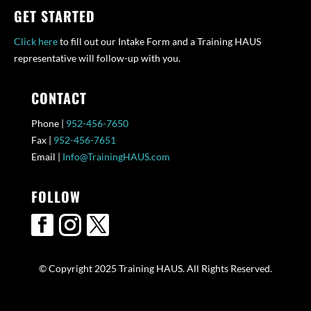
GET STARTED
Click here
to fill out our Intake Form and a Training HAUS
representative will follow-up with you.
CONTACT
Phone |
952-456-7650
Fax |
952-456-7651
Email |
Info@TrainingHAUS.com
FOLLOW
© Copyright 2025 Training HAUS. All Rights Reserved.