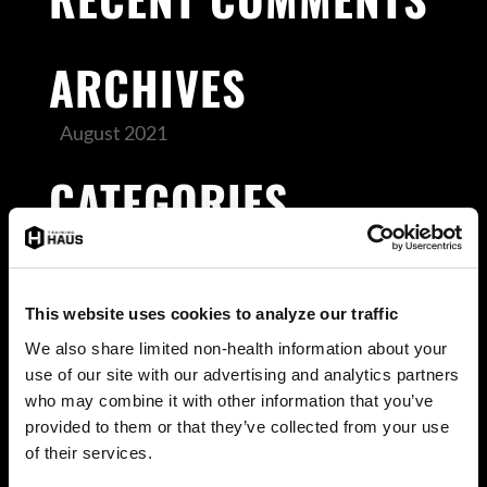
ARCHIVES
August 2021
CATEGORIES
Uncategorized
META
This website uses cookies to analyze our traffic
We also share limited non-health information about your
Log in
use of our site with our advertising and analytics partners
Entries feed
who may combine it with other information that you’ve
provided to them or that they’ve collected from your use
Comments feed
of their services.
WordPress.org