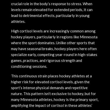
crucial role in the body’s response to stress. When
levels remain elevated for extended periods, it can
lead to detrimental effects, particularly in young
athletes.
High cortisol levels are increasingly common among
hockey players, particularly in regions like Minnesota
where the sport dominates. Unlike other sports that
may have seasonal breaks, hockey players here often
specialize early, competing year-round in high-stakes
games, practices, and rigorous strength and
conditioning sessions.
This continuous strain places hockey athletes at a
higher risk for elevated cortisol levels, given the
sport’s intense physical demands and repetitive
nature. This pattern isn’t exclusive to hockey, but for
many Minnesota athletes, hockey is the primary sport,
amplifying the impact of cortisol in these athletes’