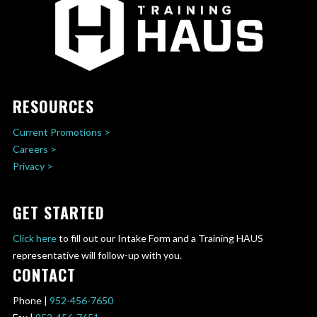
RESOURCES
Current Promotions >
Careers >
Privacy >
GET STARTED
Click here
to fill out our Intake Form and a Training HAUS
representative will follow-up with you.
CONTACT
Phone |
952-456-7650