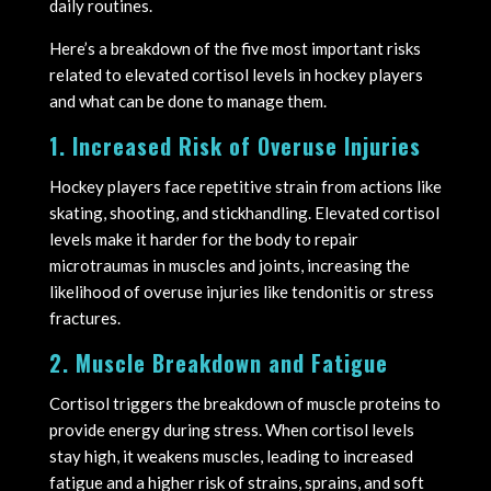
daily routines.
Here’s a breakdown of the five most important risks
related to elevated cortisol levels in hockey players
and what can be done to manage them.
1. Increased Risk of Overuse Injuries
Hockey players face repetitive strain from actions like
skating, shooting, and stickhandling. Elevated cortisol
levels make it harder for the body to repair
microtraumas in muscles and joints, increasing the
likelihood of overuse injuries like tendonitis or stress
fractures.
2. Muscle Breakdown and Fatigue
Cortisol triggers the breakdown of muscle proteins to
provide energy during stress. When cortisol levels
stay high, it weakens muscles, leading to increased
fatigue and a higher risk of strains, sprains, and soft