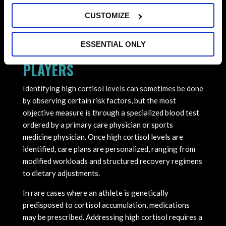
This mental strain not only impacts performance but
CUSTOMIZE
can also affect an athlete’s overall well-being.
HOW TO COMBAT HIGH
ESSENTIAL ONLY
CORTISOL LEVELS IN HOCKEY
PLAYERS
Identifying high cortisol levels can sometimes be done
by observing certain risk factors, but the most
objective measure is through a specialized blood test
ordered by a primary care physician or sports
medicine physician. Once high cortisol levels are
identified, care plans are personalized, ranging from
modified workloads and structured recovery regimens
to dietary adjustments.
In rare cases where an athlete is genetically
predisposed to cortisol accumulation, medications
may be prescribed. Addressing high cortisol requires a