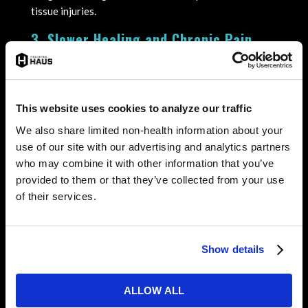
tissue injuries.
3. Slower Healing and Chronic Pain
Cortisol interferes with the body’s natural
inflammatory response, which is essential for healing.
When this process is suppressed, recovery from minor
This website uses cookies to analyze our traffic
injuries slows down, leading to chronic pain and
We also share limited non-health information about your
reduced mobility.
use of our site with our advertising and analytics partners
4. Impaired Cognitive Function
who may combine it with other information that you’ve
provided to them or that they’ve collected from your use
In hockey, split-second decisions are crucial. Elevated
of their services.
cortisol levels can negatively affect focus, reaction
time, and judgment, increasing the chances of on-ice
collisions and mistakes.
Show details
5. Mental and Emotional Stress
Beyond physical effects, high cortisol can contribute
ALLOW ALL
to anxiety, irritability, and difficulty managing stress.