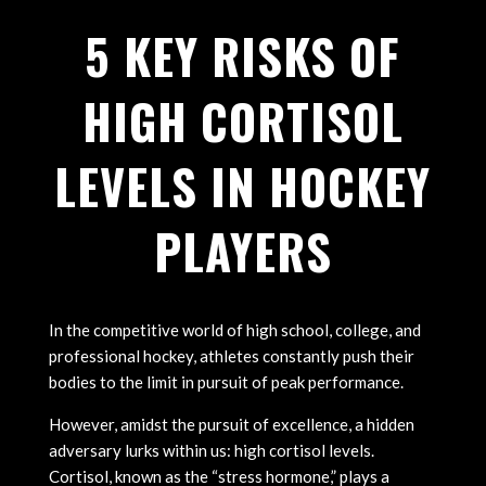
5 KEY RISKS OF
HIGH CORTISOL
LEVELS IN HOCKEY
PLAYERS
In the competitive world of high school, college, and
professional hockey, athletes constantly push their
bodies to the limit in pursuit of peak performance.
However, amidst the pursuit of excellence, a hidden
adversary lurks within us: high cortisol levels.
Cortisol, known as the “stress hormone,” plays a