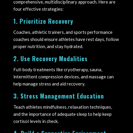
comprehensive, multidisciplinary approach. Here are
four effective strategies:
1. Prioritize Recovery
Coaches, athletic trainers, and sports performance
coaches should ensure athletes have rest days, follow
proper nutrition, and stay hydrated.
2. Use Recovery Modalities
Full-body treatments like cryotherapy, sauna,
intermittent compression devices, and massage can
help manage stress and aid recovery.
3. Stress Management Education
Teach athletes mindfulness, relaxation techniques,
and the importance of adequate sleep to help keep
cortisol levels in check.