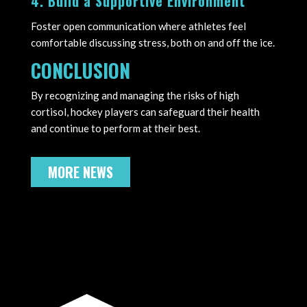
4. Build a Supportive Environment
Foster open communication where athletes feel
comfortable discussing stress, both on and off the ice.
CONCLUSION
By recognizing and managing the risks of high
cortisol, hockey players can safeguard their health
and continue to perform at their best.
MORE NEWS