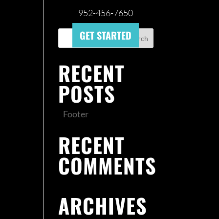
952-456-7650
GET STARTED
RECENT
POSTS
Footer
RECENT
COMMENTS
ARCHIVES