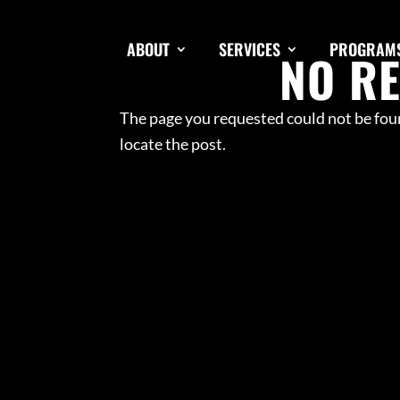
ABOUT
SERVICES
PROGRAM
NO R
The page you requested could not be foun
locate the post.
SPEED & A
SMALL GR
ADULT PE
NFL COMB
TRACK & F
LINE OF 
HIGH SCH