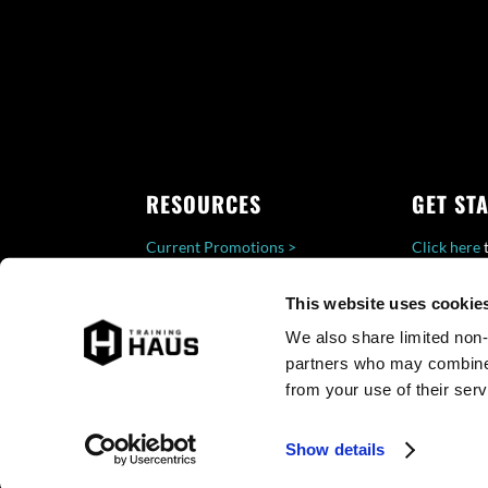
RESOURCES
GET ST
Current Promotions >
Click here
t
Careers >
a Training 
This website uses cookies 
Privacy >
follow-up 
We also share limited non-
partners who may combine i
from your use of their serv
Show details