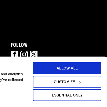
FOLLOW
ALLOW ALL
 and analytics
y’ve collected
CUSTOMIZE
ESSENTIAL ONLY