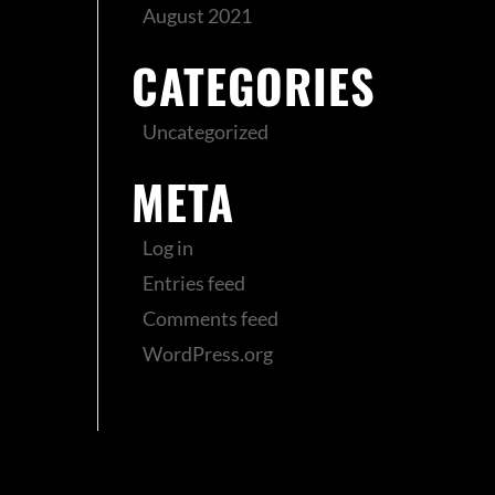
August 2021
CATEGORIES
Uncategorized
META
Log in
Entries feed
Comments feed
WordPress.org