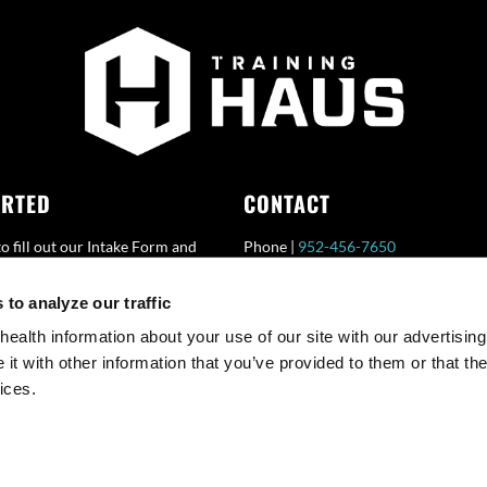
ARTED
CONTACT
o fill out our Intake Form and
Phone |
952-456-7650
HAUS representative will
Fax |
952-456-7651
to analyze our traffic
with you.
Email |
Info@TrainingHAUS.com
health information about your use of our site with our advertising
t with other information that you’ve provided to them or that the
ices.
© Copyright 2025 Training HAUS. All Rights Reserved.