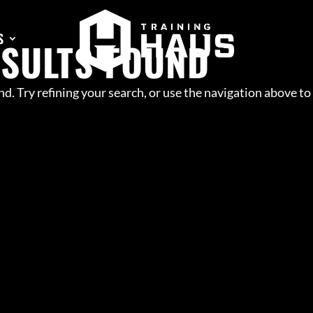
S
ESULTS FOUND
d. Try refining your search, or use the navigation above to
GILITY
OUP TRAINING
RFORMANCE
INE PREP
IELD
SCRIMMAGE
OOL COMBINE